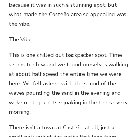
because it was in such a stunning spot, but
what made the Costeño area so appealing was
the vibe.
The Vibe
This is one chilled out backpacker spot. Time
seems to slow and we found ourselves walking
at about half speed the entire time we were
here. We fell asleep with the sound of the
waves pounding the sand in the evening and
woke up to parrots squaking in the trees every
morning.
There isn’t a town at Costeño at all, just a