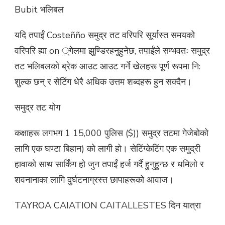
Bubit भलिबल
यदि तपाईं Costeñño समुद्र तट वरिपरि सूर्यास्त समयको
वरिपरि ह्या on ्गेलमा झुण्डिरहनुहुनेछ, तपाईंले सम्भवतः समुद्र
तट भलिबलको ब्रेक आउट आउट गर्ने खेलहरू पूर्ण रूपमा नि:
शुल्क छन् र सेटिंग धेरै अधिक उत्तम शब्दहरू हुन सक्दैन।
समुद्र तट योग
कक्षाहरू लगभग 1 15,000 पुलिस ($)) समुद्र तटमा गेजेबोको
लागि एक घण्टा बिहान) को लागी हो। सेटिंग्केटिंग एक समुद्री
हावाको साथ सार्किंग हो जुन तपाईं हर्ज गर्दै हुनुहुन्छ र धमिलो र
शवनानाका लागि दुर्घटनाग्रस्त छापाहरूको आवाज।
TAYROA CAIATION CAITALLESTES दिन यात्रा