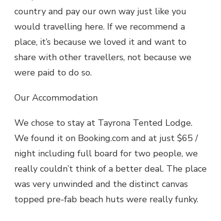
country and pay our own way just like you
would travelling here. If we recommend a
place, it’s because we loved it and want to
share with other travellers, not because we
were paid to do so.
Our Accommodation
We chose to stay at Tayrona Tented Lodge.
We found it on Booking.com and at just $65 /
night including full board for two people, we
really couldn’t think of a better deal. The place
was very unwinded and the distinct canvas
topped pre-fab beach huts were really funky.