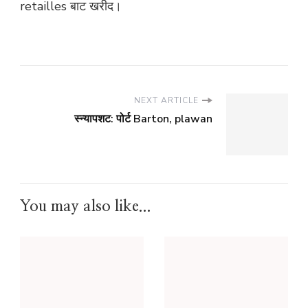
retailles बाट खरीद।
NEXT ARTICLE
स्न्यापशट: पोर्ट Barton, plawan
You may also like...