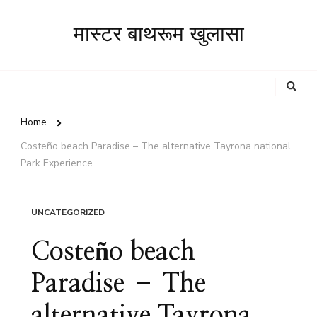
मास्टर बाथरूम खुलासा
Looking
for
Something?
Home
Costeño beach Paradise – The alternative Tayrona national
Park Experience
UNCATEGORIZED
Costeño beach
Paradise – The
alternative Tayrona