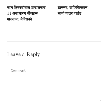
सान क्रिस्टोबाल डाउ लसमा
डाननब, ताजिकिस्तान:
11 असाधारण चीजहरू
सानो यात्रा गाईड
मास्सामा, मेक्सिको
Leave a Reply