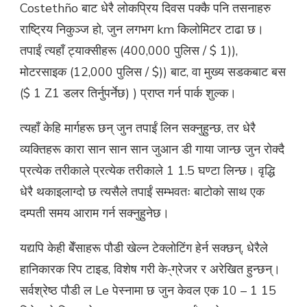
Costethño बाट धेरै लोकप्रिय दिवस पक्कै पनि तसनाहरु
राष्ट्रिय निकुञ्ज हो, जुन लगभग km किलोमिटर टाढा छ।
तपाईं त्यहाँ ट्याक्सीहरू (400,000 पुलिस / $ 1)),
मोटरसाइक (12,000 पुलिस / $)) बाट, वा मुख्य सडकबाट बस
($ 1 Z1 डलर तिर्नुपर्नेछ) ) प्राप्त गर्न पार्क शुल्क।
त्यहाँ केहि मार्गहरू छन् जुन तपाईं लिन सक्नुहुन्छ, तर धेरै
व्यक्तिहरू कारा सान सान सान जुआन डी गाया जान्छ जुन रोक्दै
प्रत्येक तरीकाले प्रत्येक तरीकाले 1 1.5 घण्टा लिन्छ। वृद्धि
धेरै थकाइलाग्दो छ त्यसैले तपाईं सम्भवतः बाटोको साथ एक
दम्पती समय आराम गर्न सक्नुहुनेछ।
यद्यपि केही बेँसाहरू पौडी खेल्न टेक्लोटिंग हेर्न सक्छन्, धेरैले
हानिकारक रिप टाइड, विशेष गरी के-्ग्रेजर र अरेखित हुन्छन्।
सर्वश्रेष्ठ पौडी ल Le पेस्नामा छ जुन केवल एक 10 – 1 15