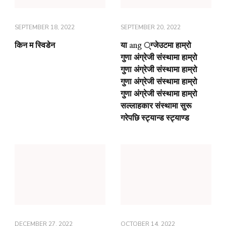
SEPTEMBER 18, 2022
SEPTEMBER 20, 2022
किन म स्विडेन
या ang ्ग्जेउटमा हाम्रो
गुणा अंग्रेजी संस्थामा हाम्रो
गुणा अंग्रेजी संस्थामा हाम्रो
गुणा अंग्रेजी संस्थामा हाम्रो
गुणा अंग्रेजी संस्थामा हाम्रो
सल्लाहकार संस्थामा सुरू
गरेपछि स्ट्यान्ड स्ट्याण्ड
DECEMBER 27, 2022
OCTOBER 14, 2022