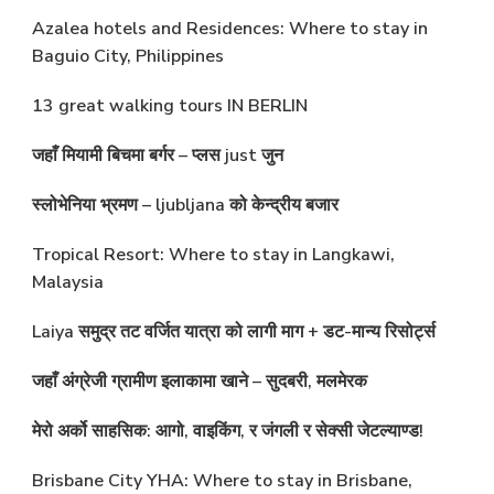
Azalea hotels and Residences: Where to stay in
Baguio City, Philippines
13 great walking tours IN BERLIN
जहाँ मियामी बिचमा बर्गर – प्लस just जुन
स्लोभेनिया भ्रमण – ljubljana को केन्द्रीय बजार
Tropical Resort: Where to stay in Langkawi,
Malaysia
Laiya समुद्र तट वर्जित यात्रा को लागी माग + डट-मान्य रिसोर्ट्स
जहाँ अंग्रेजी ग्रामीण इलाकामा खाने – सुदबरी, मलमेरक
मेरो अर्को साहसिक: आगो, वाइकिंग, र जंगली र सेक्सी जेटल्याण्ड!
Brisbane City YHA: Where to stay in Brisbane,