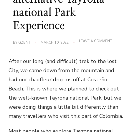
national Park
Experience
ON
LEAVE A COMMENT
BY
GZBNT
MARCH 10, 2022
COSTEÑO
BEACH
PARADISE
After our long (and difficult) trek to the lost
–
THE
City, we came down from the mountain and
ALTERNATI
TAYRONA
had our chauffeur drop us off at Costeño
NATIONAL
PARK
Beach. This is where we planned to check out
EXPERIENC
the well-known Tayrona national Park, but we
were doing things a little bit differently than
many travellers who visit this part of Colombia.
Most people who explore Tayrona national