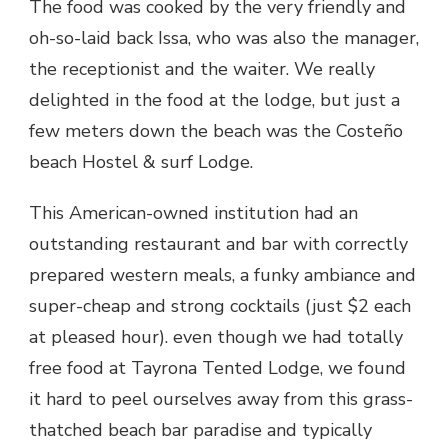
The food was cooked by the very friendly and
oh-so-laid back Issa, who was also the manager,
the receptionist and the waiter. We really
delighted in the food at the lodge, but just a
few meters down the beach was the Costeño
beach Hostel & surf Lodge.
This American-owned institution had an
outstanding restaurant and bar with correctly
prepared western meals, a funky ambiance and
super-cheap and strong cocktails (just $2 each
at pleased hour). even though we had totally
free food at Tayrona Tented Lodge, we found
it hard to peel ourselves away from this grass-
thatched beach bar paradise and typically