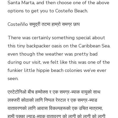
Santa Marta, and then choose one of the above
options to get you to Costeño Beach.
Costeñño समुद्री तटमा हाम्रो समग्र छाप
There was certainly something special about
this tiny backpacker oasis on the Caribbean Sea.
even though the weather was pretty bad
during our visit, we felt like this was one of the
funkier little hippie beach colonies we’ve ever
seen.
एस्टेटोनिओ बीच हम्मोक्स र एक समग्र-ब्याक वायुको साथ
लक्जरी कोठाको लागि निप्पल रेस्टल र एक समग्र-ब्याड
वातावरणको लागि आवास विकल्पहरूको एक उचित मात्रामा,
हामी पक्का ल्याड-ब्याक वातावरण को लागी को लागी को लागी