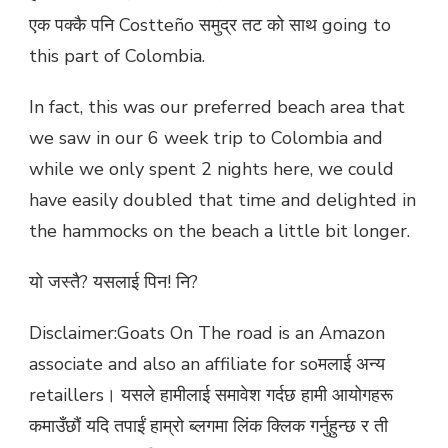
एक पक्कै पनि Costteño समुद्र तट को साथ going to
this part of Colombia.
In fact, this was our preferred beach area that
we saw in our 6 week trip to Colombia and
while we only spent 2 nights here, we could
have easily doubled that time and delighted in
the hammocks on the beach a little bit longer.
यो जस्तै? यसलाई पिन! नि?
Disclaimer:Goats On The road is an Amazon
associate and also an affiliate for soमलाई अन्य
retaillers। यसले हामीलाई समावेश गर्दछ हामी आयोगहरू
कमाउँछौं यदि तपाईं हाम्रो ब्लगमा लिंक क्लिक गर्नुहुन्छ र ती