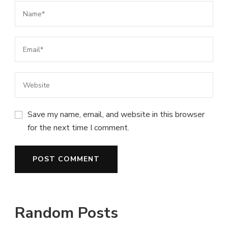
Save my name, email, and website in this browser
for the next time I comment.
Random Posts