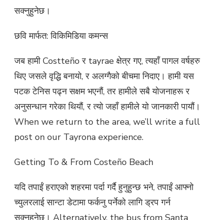
सक्नुहुनेछ।
छवि मार्फत: विकिमिडिया कमन्स
जब हामी Costteño र tayrae क्षेत्र गए, त्यहाँ पागल वर्षहरु
थिए जसले वृद्धि बनायो, र अलग्गैको बीचमा निदाए। हामी यस
पटक टेनिस पढ्न सक्षम भएनौं, तर हामीले सबै योजनाहरू र
अनुसन्धान गरेका थियौं, र त्यो जहाँ हामीले यो जानकारी पायौं।
When we return to the area, we’ll write a full
post on our Tayrona experience.
Getting To & From Costeño Beach
यदि तपाईं हराएको शहरमा पर्दा गर्दै हुनुहुन्छ भने, तपाईं आफ्नो
च्युलरलाई सान्टा डेटामा फर्कनु पर्नेको लागि ड्रप गर्न
सक्नुहुनेछ। Alternatively, the bus from Santa