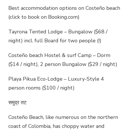
Best accommodation options on Costeño beach
(click to book on Booking.com)
Tayrona Tented Lodge – Bungalow ($68 /
night) incl. full Board for two people (!)
Costeño beach Hostel & surf Camp – Dorm
($14 / night), 2 person Bungalow ($29 / night)
Playa Pikua Eco-Lodge – Luxury-Style 4
person rooms ($100 / night)
समुद्र तट
Costeño Beach, like numerous on the northern
coast of Colombia, has choppy water and