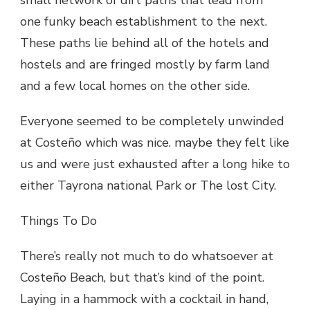
small network of dirt paths that lead from
one funky beach establishment to the next.
These paths lie behind all of the hotels and
hostels and are fringed mostly by farm land
and a few local homes on the other side.
Everyone seemed to be completely unwinded
at Costeño which was nice. maybe they felt like
us and were just exhausted after a long hike to
either Tayrona national Park or The lost City.
Things To Do
There’s really not much to do whatsoever at
Costeño Beach, but that’s kind of the point.
Laying in a hammock with a cocktail in hand,