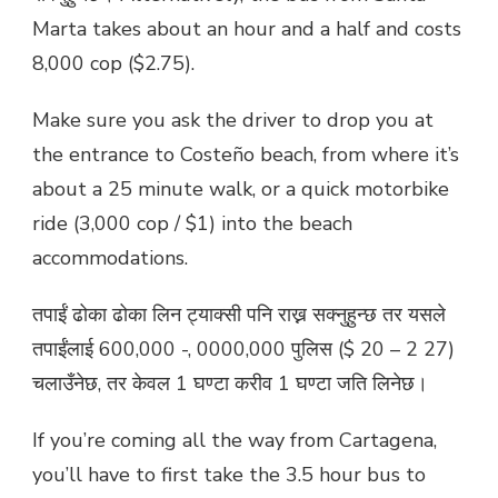
Marta takes about an hour and a half and costs
8,000 cop ($2.75).
Make sure you ask the driver to drop you at
the entrance to Costeño beach, from where it’s
about a 25 minute walk, or a quick motorbike
ride (3,000 cop / $1) into the beach
accommodations.
तपाईं ढोका ढोका लिन ट्याक्सी पनि राख्न सक्नुहुन्छ तर यसले
तपाईंलाई 600,000 -, 0000,000 पुलिस ($ 20 – 2 27)
चलाउँनेछ, तर केवल 1 घण्टा करीव 1 घण्टा जति लिनेछ।
If you’re coming all the way from Cartagena,
you’ll have to first take the 3.5 hour bus to