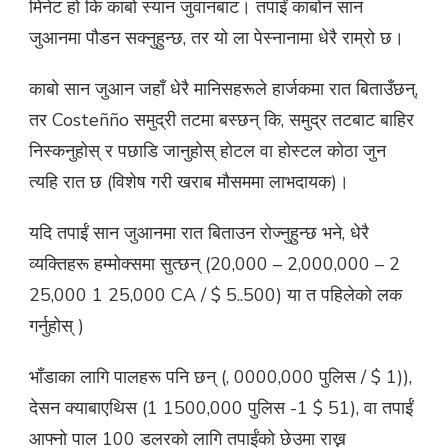
मिनेट हो कि काबो स्यान जुवानबाट। तपाईं काबोन सान
जुआनमा पौडन सक्नुहुन्छ, तर यो ला पेस्नानामा धेरै राम्रो छ।
काबो सान जुआन जहाँ धेरै मानिसहरूले हार्जकमा रात बिताउँछन्,
तर Costeñño समुद्री तटमा बस्छन् कि, समुद्र तटबाट बाहिर
निस्कनुहोस् र पछाडि जानुहोस् होटल वा होस्टल कोठा जुन
त्यहि रात छ (विशेष गरी खराब मौसममा लाभदायक)।
यदि तपाईं सान जुआनमा रात बिताउन रोज्नुहुन्छ भने, धेरै
व्यक्तिहरू हम्मोक्समा सुत्छन् (20,000 – 2,000,000 – 2
25,000 1 25,000 CA / $ 5..500) या त पहिलेको लक
गर्नुहोस् )
भाँडाका लागि पालहरू पनि छन् (, 0000,000 पुलिस / $ 1)),
देसन क्याबाएथिस (1 1500,000 पुलिस -1 $ 51), वा तपाईं
आफ्नो पाल 100 डलरको लागि तपाईंको छेउमा राख्न