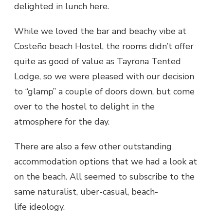
delighted in lunch here.
While we loved the bar and beachy vibe at
Costeño beach Hostel, the rooms didn’t offer
quite as good of value as Tayrona Tented
Lodge, so we were pleased with our decision
to “glamp” a couple of doors down, but come
over to the hostel to delight in the
atmosphere for the day.
There are also a few other outstanding
accommodation options that we had a look at
on the beach. All seemed to subscribe to the
same naturalist, uber-casual, beach-
life ideology.