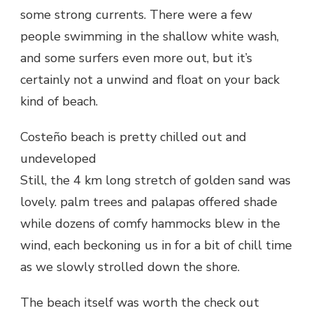
some strong currents. There were a few
people swimming in the shallow white wash,
and some surfers even more out, but it’s
certainly not a unwind and float on your back
kind of beach.
Costeño beach is pretty chilled out and
undeveloped
Still, the 4 km long stretch of golden sand was
lovely. palm trees and palapas offered shade
while dozens of comfy hammocks blew in the
wind, each beckoning us in for a bit of chill time
as we slowly strolled down the shore.
The beach itself was worth the check out