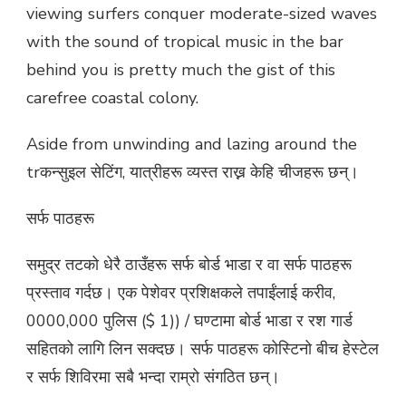
viewing surfers conquer moderate-sized waves
with the sound of tropical music in the bar
behind you is pretty much the gist of this
carefree coastal colony.
Aside from unwinding and lazing around the
trकन्सुइल सेटिंग, यात्रीहरू व्यस्त राख्न केहि चीजहरू छन्।
सर्फ पाठहरू
समुद्र तटको धेरै ठाउँहरू सर्फ बोर्ड भाडा र वा सर्फ पाठहरू
प्रस्ताव गर्दछ। एक पेशेवर प्रशिक्षकले तपाईंलाई करीव,
0000,000 पुलिस ($ 1)) / घण्टामा बोर्ड भाडा र रश गार्ड
सहितको लागि लिन सक्दछ। सर्फ पाठहरू कोस्टिनो बीच हेस्टेल
र सर्फ शिविरमा सबै भन्दा राम्रो संगठित छन्।