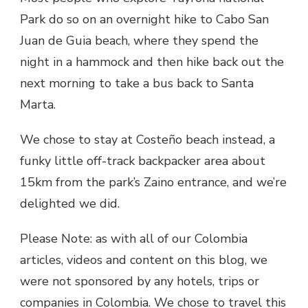
Park do so on an overnight hike to Cabo San
Juan de Guia beach, where they spend the
night in a hammock and then hike back out the
next morning to take a bus back to Santa
Marta.
We chose to stay at Costeño beach instead, a
funky little off-track backpacker area about
15km from the park’s Zaino entrance, and we’re
delighted we did.
Please Note: as with all of our Colombia
articles, videos and content on this blog, we
were not sponsored by any hotels, trips or
companies in Colombia. We chose to travel this