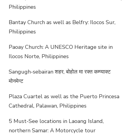
Philippines
Bantay Church as well as Belfry: Ilocos Sur,
Philippines
Paoay Church: A UNESCO Heritage site in
Ilocos Norte, Philippines
Sangugh-sebairan शहर, बोहोल मा रक्त कम्प्याक्ट
मोनमेन्ट
Plaza Cuartel as well as the Puerto Princesa
Cathedral, Palawan, Philippines
5 Must-See locations in Laoang Island,
northern Samar: A Motorcycle tour