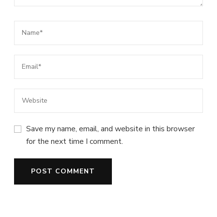
Save my name, email, and website in this browser
for the next time I comment.