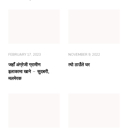
FEBRUARY 17, 2023
NOVEMBER 9, 2022
जहाँ अंग्रेजी ग्रामीण
त्यो ठाउँले घर
इलाकामा खाने – सुदबरी,
मलमेरक