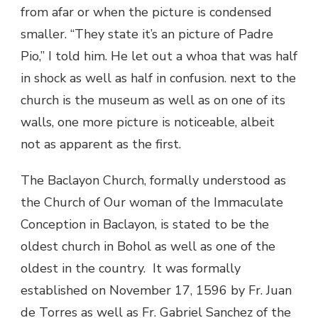
from afar or when the picture is condensed
smaller. “They state it’s an picture of Padre
Pio,” I told him. He let out a whoa that was half
in shock as well as half in confusion. next to the
church is the museum as well as on one of its
walls, one more picture is noticeable, albeit
not as apparent as the first.
The Baclayon Church, formally understood as
the Church of Our woman of the Immaculate
Conception in Baclayon, is stated to be the
oldest church in Bohol as well as one of the
oldest in the country. It was formally
established on November 17, 1596 by Fr. Juan
de Torres as well as Fr. Gabriel Sanchez of the