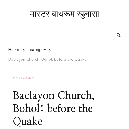
मास्टर बाथरूम खुलासा
Looking
for
Something?
Home
category
Baclayon Church, Bohol: before the Quake
CATEGORY
Baclayon Church,
Bohol: before the
Quake