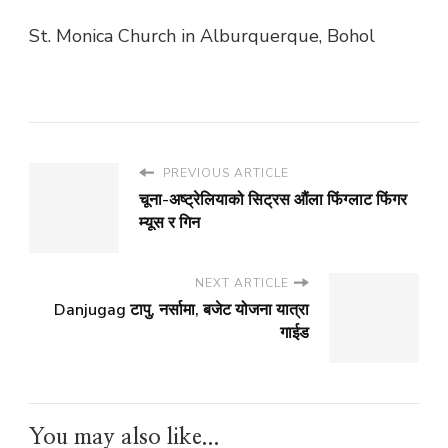
St. Monica Church in Alburquerque, Bohol
PREVIOUS ARTICLE
चूना-अष्ट्रेलियाको सिट्रस औंला फिंग्लाट फिंगर
म्यूस र गिन
NEXT ARTICLE
Danjugag टापु, नर्सामा, बजेट योजना यात्रा
गाईड
You may also like...