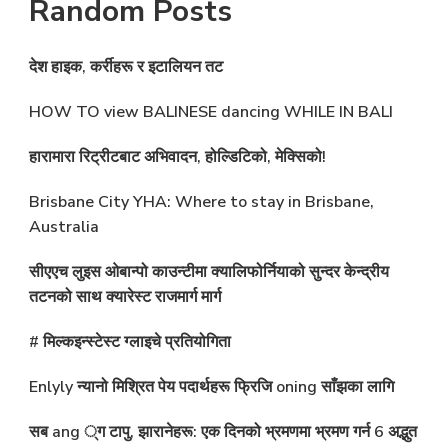
Random Posts
देश हाइक, कर्रीहरू र इटालियन तट
HOW TO view BALINESE dancing WHILE IN BALI
हारामारा रिट्रीटबाट अभिवादन, होल्डिटिको, मेक्सिको!
Brisbane City YHA: Where to stay in Brisbane,
Australia
सीएएच लुइस ओबान्पो काउन्टीमा क्यालिफोर्नियाको सुन्दर केन्द्रीय
तटनको साथ क्यारेस्ट राजमार्ग मार्ग
# मिल्कइन्स्टेस्ट ग्लाइचे प्रतियोगिता
Enlyly न्यानो मिश्रित पेय पदार्थहरू फ्रिजि oning साँझका लागि
सब ang ्ग टापु, झारानेहरू: एक दिनको भ्रमणमा भ्रमण गर्न 6 अद्भुत