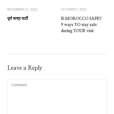
NOVEMBER 17, 2022
OCTOBER 7, 2022
पूर्ण चन्द्र पार्टी
IS MOROCCO SAFE?
9 ways TO stay safe
during YOUR visit
Leave a Reply