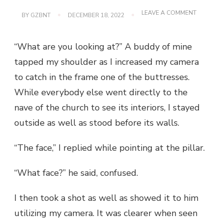
ON
LEAVE A COMMENT
BY
GZBNT
DECEMBER 18, 2022
BACLAY
CHURCH
BOHOL:
“What are you looking at?” A buddy of mine
BEFORE
THE
tapped my shoulder as I increased my camera
QUAKE
to catch in the frame one of the buttresses.
While everybody else went directly to the
nave of the church to see its interiors, I stayed
outside as well as stood before its walls.
“The face,” I replied while pointing at the pillar.
“What face?” he said, confused.
I then took a shot as well as showed it to him
utilizing my camera. It was clearer when seen