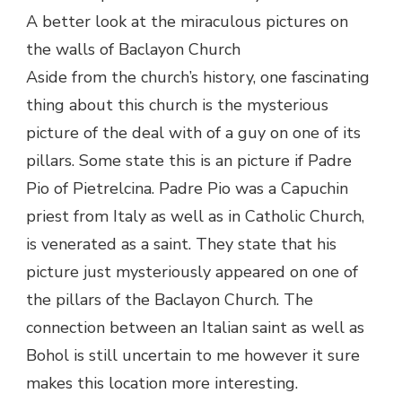
A better look at the miraculous pictures on
the walls of Baclayon Church
Aside from the church’s history, one fascinating
thing about this church is the mysterious
picture of the deal with of a guy on one of its
pillars. Some state this is an picture if Padre
Pio of Pietrelcina. Padre Pio was a Capuchin
priest from Italy as well as in Catholic Church,
is venerated as a saint. They state that his
picture just mysteriously appeared on one of
the pillars of the Baclayon Church. The
connection between an Italian saint as well as
Bohol is still uncertain to me however it sure
makes this location more interesting.