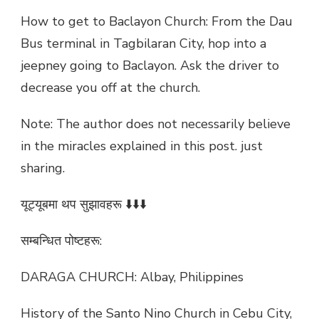
How to get to Baclayon Church: From the Dau
Bus terminal in Tagbilaran City, hop into a
jeepney going to Baclayon. Ask the driver to
decrease you off at the church.
Note: The author does not necessarily believe
in the miracles explained in this post. just
sharing.
यूट्यूबमा थप सुझावहरू ⬇️⬇️⬇️
सम्बन्धित पोष्टहरू:
DARAGA CHURCH: Albay, Philippines
History of the Santo Nino Church in Cebu City,