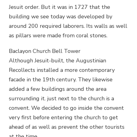
Jesuit order. But it was in 1727 that the
building we see today was developed by
around 200 required laborers. Its walls as well
as pillars were made from coral stones.
Baclayon Church Bell Tower
Although Jesuit-built, the Augustinian
Recollects installed a more contemporary
facade in the 19th century. They likewise
added a few buildings around the area
surrounding it. just next to the church is a
convent. We decided to go inside the convent
very first before entering the church to get
ahead of as well as prevent the other tourists
at the time.