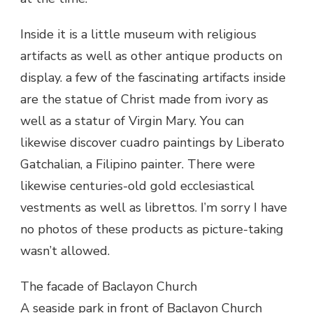
Inside it is a little museum with religious
artifacts as well as other antique products on
display. a few of the fascinating artifacts inside
are the statue of Christ made from ivory as
well as a statur of Virgin Mary. You can
likewise discover cuadro paintings by Liberato
Gatchalian, a Filipino painter. There were
likewise centuries-old gold ecclesiastical
vestments as well as librettos. I’m sorry I have
no photos of these products as picture-taking
wasn’t allowed.
The facade of Baclayon Church
A seaside park in front of Baclayon Church